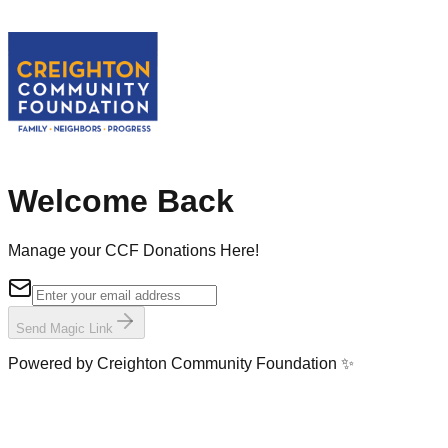
Welcome Back
Manage your CCF Donations Here!
Send Magic Link
Powered by Creighton Community Foundation ✨